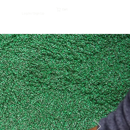
Cart
Log In / Sign Up