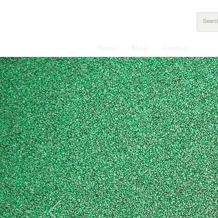
Home
Shop
Contact